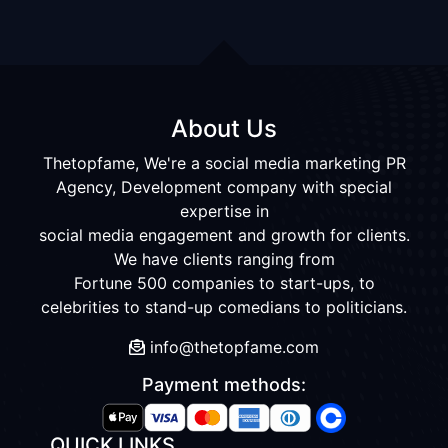
About Us
Thetopfame, We're a social media marketing PR
Agency, Development company with special
expertise in
social media engagement and growth for clients.
We have clients ranging from
Fortune 500 companies to start-ups, to
celebrities to stand-up comedians to politicians.
info@thetopfame.com
Payment methods:
QUICK LINKS