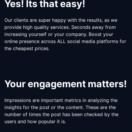
Yes! Its that easy!
Our clients are super happy with the results, as we
provide high quality services. Seconds away from
increasing yourself or your company. Boost your
online presence across ALL social media platforms for
the cheapest prices.
Your engagement matters!
Impressions are important metrics in analyzing the
insights for the post or the content. These are the
number of times the post has been checked by the
users and how popular it is.