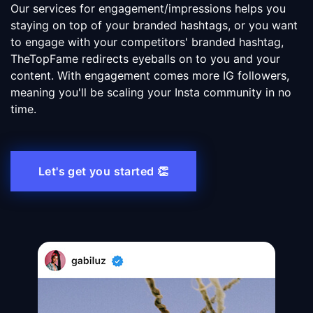
Our services for engagement/impressions helps you
staying on top of your branded hashtags, or you want
to engage with your competitors' branded hashtag,
TheTopFame redirects eyeballs on to you and your
content. With engagement comes more IG followers,
meaning you'll be scaling your Insta community in no
time.
Let's get you started 👏