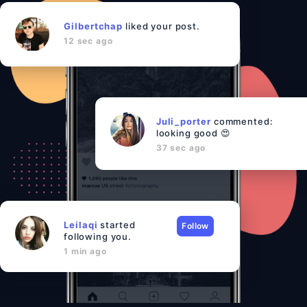
Gilbertchap
liked your post.
12 sec ago
Juli_porter
commented:
looking good 😍
37 sec ago
Leilaqi
started
Follow
following you.
1 min ago