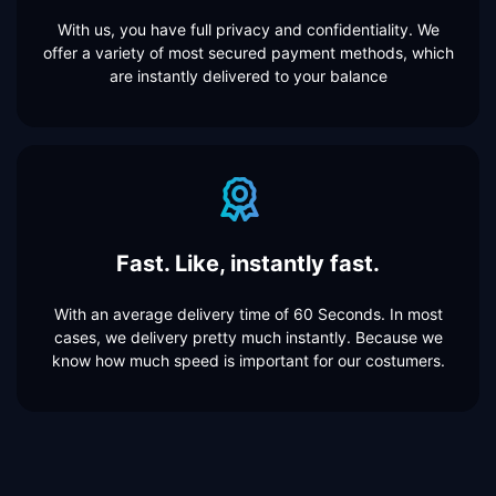
With us, you have full privacy and confidentiality. We
offer a variety of most secured payment methods, which
are instantly delivered to your balance
Fast. Like, instantly fast.
With an average delivery time of 60 Seconds. In most
cases, we delivery pretty much instantly. Because we
know how much speed is important for our costumers.