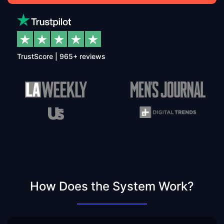
TrustScore | 965+ reviews
How Does the System Work?