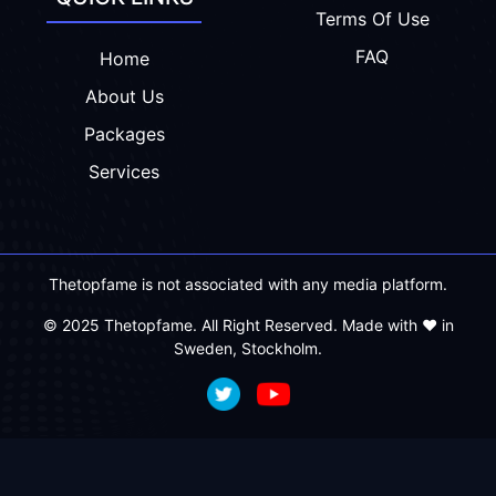
Terms Of Use
FAQ
Home
About Us
Packages
Services
Thetopfame is not associated with any media platform.
© 2025 Thetopfame. All Right Reserved. Made with ❤️ in
Sweden, Stockholm.