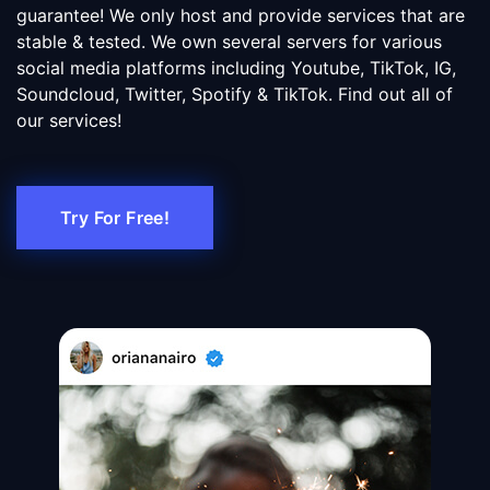
guarantee! We only host and provide services that are
stable & tested. We own several servers for various
social media platforms including Youtube, TikTok, IG,
Soundcloud, Twitter, Spotify & TikTok. Find out all of
our services!
Try For Free!