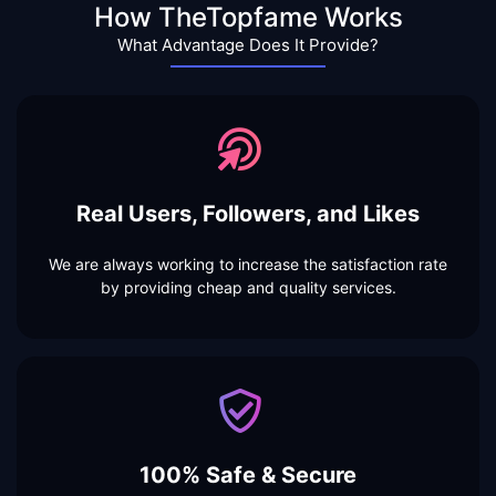
How TheTopfame Works
What Advantage Does It Provide?
Real Users, Followers, and Likes
We are always working to increase the satisfaction rate
by providing cheap and quality services.
100% Safe & Secure