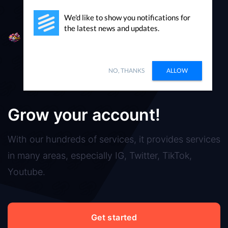
We'd like to show you notifications for
the latest news and updates.
Packages
Sign in
NO, THANKS
ALLOW
SoundCloud
Grow your account!
With our hundreds of services, it provides services
in many areas, especially IG, Twitter, TikTok,
Youtube.
Get started