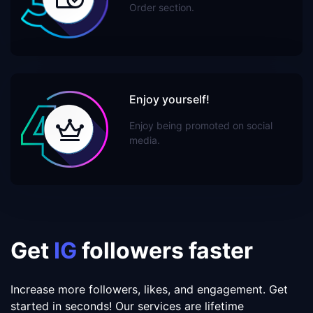
Order section.
Enjoy yourself!
Enjoy being promoted on social
media.
Get
IG
followers faster
Increase more followers, likes, and engagement. Get
started in seconds! Our services are lifetime