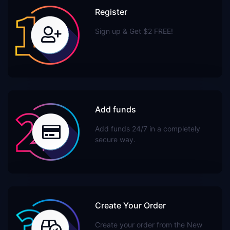
Register
Sign up & Get $2 FREE!
Add funds
Add funds 24/7 in a completely
secure way.
Create Your Order
Create your order from the New