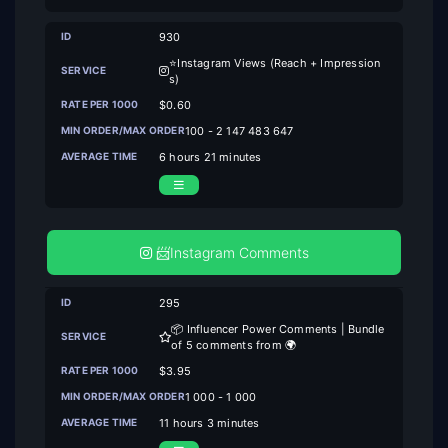
930
⭐Instagram Views (Reach + Impression
s)
$0.60
100 - 2 147 483 647
6 hours 21 minutes
📨Instagram Comments
295
📦 Influencer Power Comments | Bundle
of 5 comments from 🌍
$3.95
1 000 - 1 000
11 hours 3 minutes