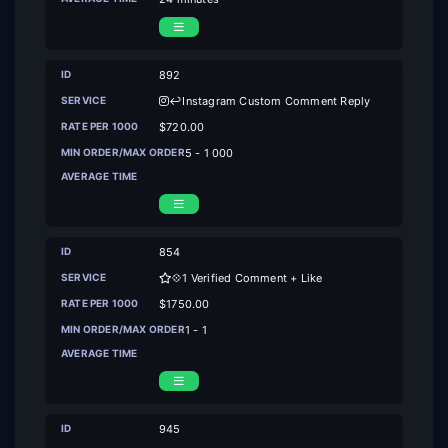
892
↩️Instagram Custom Comment Reply
$720.00
5 - 1 000
854
💠1 Verified Comment + Like
$1750.00
1 - 1
945