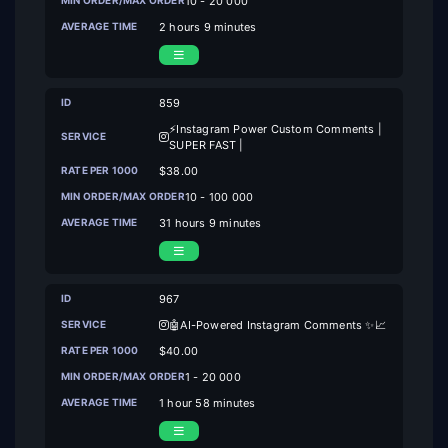
10 - 20 000
2 hours 9 minutes
859
⚡Instagram Power Custom Comments |
SUPER FAST |
$38.00
10 - 100 000
31 hours 9 minutes
967
🤖AI-Powered Instagram Comments ✨📈
$40.00
1 - 20 000
1 hour 58 minutes