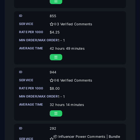
855
💠3 Verified Comments
$4.25
1 - 1
42 hours 49 minutes
944
💠6 Verified Comments
$8.00
1 - 1
32 hours 14 minutes
292
📦 Influencer Power Comments | Bundle