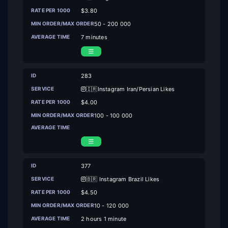
$3.80
50 - 200 000
7 minutes
283
🇮🇷Instagram Iran/Persian Likes
$4.00
100 - 100 000
377
🇧🇷 Instagram Brazil Likes
$4.50
10 - 120 000
2 hours 1 minute