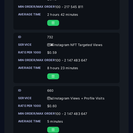
100 - 217 545 811
2 hours 42 minutes
732
👾Instagram NFT Targeted Views
$0.59
100 - 2 147 483 647
8 hours 23 minutes
660
📊Instagram Views + Profile Visits
$0.60
100 - 2 147 483 647
5 minutes