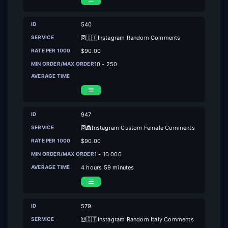
540
🇮🇹Instagram Random Comments
$90.00
10 - 250
947
👸Instagram Custom Female Comments
$90.00
1 - 10 000
4 hours 59 minutes
579
🇮🇹Instagram Random Italy Comments