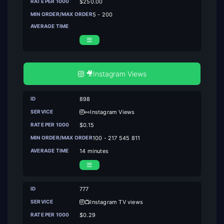
$250.00
5 - 200
🎥Instagram Views
898
👀Instagram Views
$0.15
100 - 217 545 811
14 minutes
777
📺Instagram TV views
$0.29