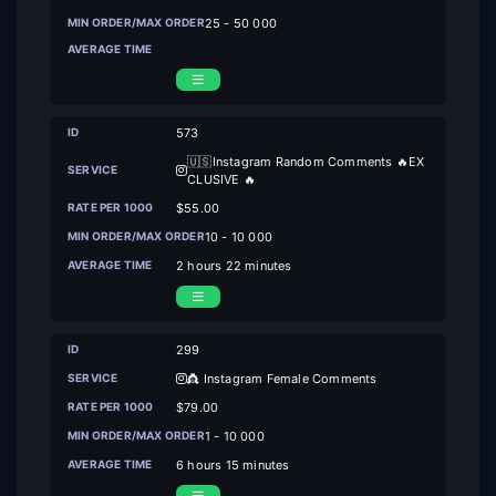
25 - 50 000
573
🇺🇸Instagram Random Comments 🔥EX
CLUSIVE 🔥
$55.00
10 - 10 000
2 hours 22 minutes
299
👸 Instagram Female Comments
$79.00
1 - 10 000
6 hours 15 minutes