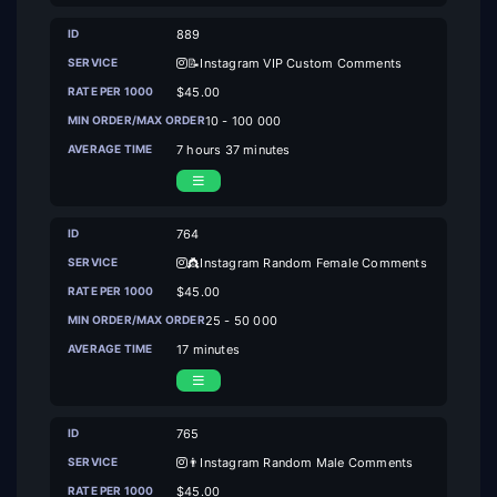
889
📝Instagram VIP Custom Comments
$45.00
10 - 100 000
7 hours 37 minutes
764
👸Instagram Random Female Comments
$45.00
25 - 50 000
17 minutes
765
👨Instagram Random Male Comments
$45.00