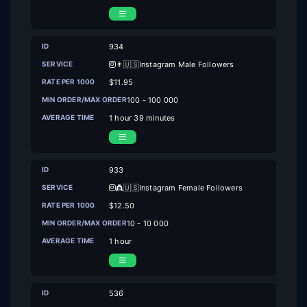
934
👨🇺🇸Instagram Male Followers
$11.95
100 - 100 000
1 hour 39 minutes
933
👸🇺🇸Instagram Female Followers
$12.50
10 - 10 000
1 hour
536