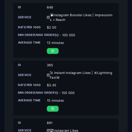
649
💣Instagram Booster Likes | Impression
s + Reach
$2.50
50 - 100 000
13 minutes
365
🚀 Instant Instagram Likes | 🚨Lightning
Fast🚨
$3.45
10 - 100 000
15 minutes
891
🏆Instagram Likes