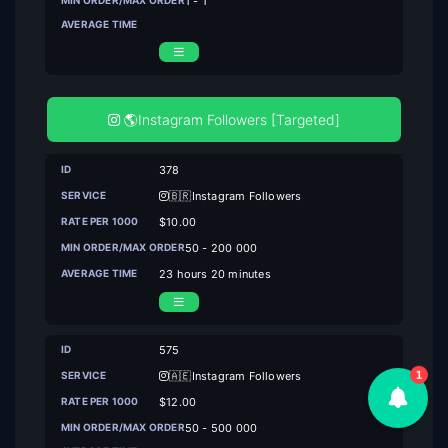
1 - 1
🌎Instagram Followers [Targeted]
378
🇧🇷Instagram Followers
$10.00
50 - 200 000
23 hours 20 minutes
575
🇦🇪Instagram Followers
1
$12.00
50 - 500 000