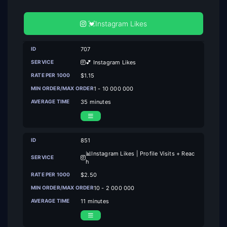
💓Instagram Likes
707
💕 Instagram Likes
$1.15
1 - 10 000 000
35 minutes
851
📊Instagram Likes | Profile Visits + Reac
h
$2.50
10 - 2 000 000
11 minutes