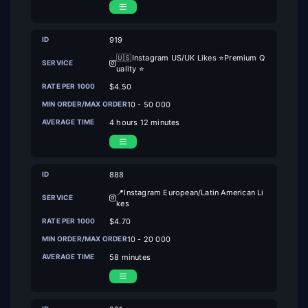
919
🇺🇸Instagram US/UK Likes ⭐Premium Q
uality ⭐
$4.50
10 - 50 000
4 hours 12 minutes
888
📍Instagram European/Latin American Li
kes
$4.70
10 - 20 000
58 minutes