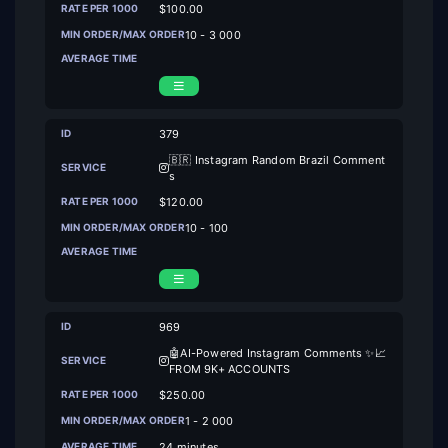
$100.00
10 - 3 000
379
🇧🇷 Instagram Random Brazil Comment
s
$120.00
10 - 100
969
🤖AI-Powered Instagram Comments ✨📈
FROM 9K+ ACCOUNTS
$250.00
1 - 2 000
24 minutes