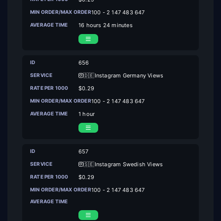
100 - 2 147 483 647
16 hours 24 minutes
656
🇩🇪Instagram Germany Views
$0.29
100 - 2 147 483 647
1 hour
657
🇸🇪Instagram Swedish Views
$0.29
100 - 2 147 483 647