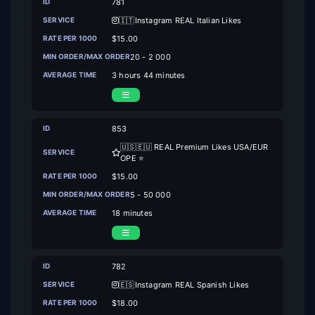
781
🇮🇹Instagram REAL Italian Likes
$15.00
20 - 2 000
3 hours 44 minutes
853
🇺🇸🇪🇺 REAL Premium Likes USA/EUR
OPE ⭐
$15.00
5 - 50 000
18 minutes
782
🇪🇸Instagram REAL Spanish Likes
$18.00