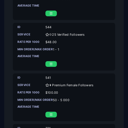
544
💠25 Verified Followers
$48.00
1 - 1
541
👩Premium Female Followers
$100.00
50 - 5 000