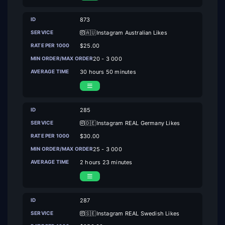
873
🇦🇺Instagram Australian Likes
$25.00
20 - 3 000
30 hours 50 minutes
285
🇩🇪Instagram REAL Germany Likes
$30.00
25 - 3 000
2 hours 23 minutes
287
🇸🇪Instagram REAL Swedish Likes