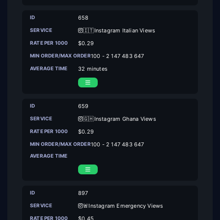
658
🇮🇹Instagram Italian Views
$0.29
100 - 2 147 483 647
32 minutes
659
🇬🇭Instagram Ghana Views
$0.29
100 - 2 147 483 647
897
🚨Instagram Emergency Views
$0.45