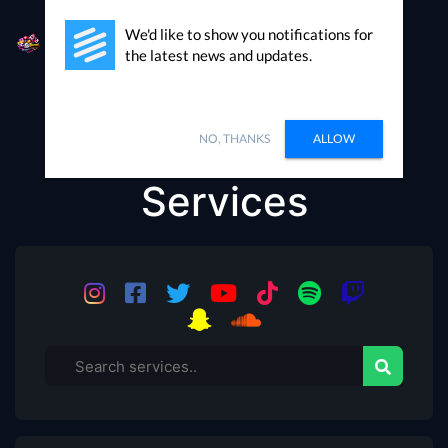
We'd like to show you notifications for
the latest news and updates.
Our Social Media
NO, THANKS
ALLOW
Services