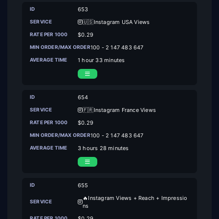
653
🇺🇸Instagram USA Views
$0.29
100 - 2 147 483 647
1 hour 33 minutes
654
🇫🇷Instagram France Views
$0.29
100 - 2 147 483 647
3 hours 28 minutes
655
🔥Instagram Views + Reach + Impressio
ns
$0.29