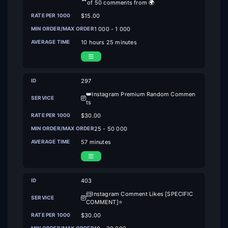
of 50 comments from 🌍
$15.00
1 000 - 1 000
10 hours 25 minutes
297
👑️Instagram Premium Random Commen
ts
$30.00
25 - 50 000
57 minutes
403
📨Instagram Comment Likes [SPECIFIC
COMMENT]⭐
$30.00