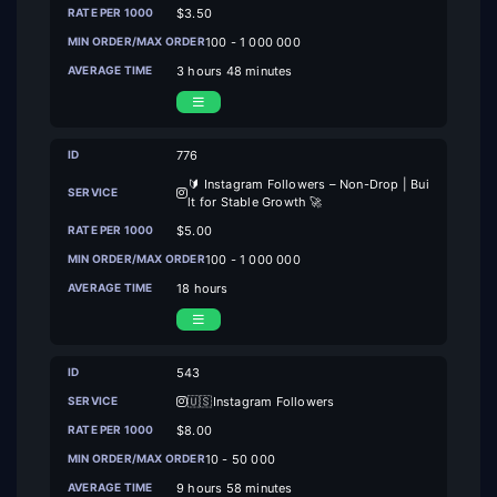
$3.50
100 - 1 000 000
3 hours 48 minutes
776
🔰 Instagram Followers – Non-Drop | Bui
lt for Stable Growth 🚀
$5.00
100 - 1 000 000
18 hours
543
🇺🇸Instagram Followers
$8.00
10 - 50 000
9 hours 58 minutes