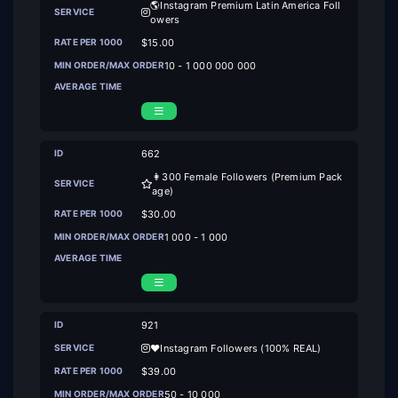
🌎Instagram Premium Latin America Foll
owers
$15.00
10 - 1 000 000 000
662
👩300 Female Followers (Premium Pack
age)
$30.00
1 000 - 1 000
921
❤️‍Instagram Followers (100% REAL)
$39.00
50 - 10 000