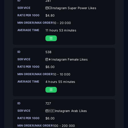
281
💥Instagram Super Power Likes
$4.80
10 - 20 000
11 hours 53 minutes
538
👩Instagram Female Likes
$6.00
10 - 10 000
4 hours 55 minutes
727
🇦🇪Instagram Arab Likes
$6.00
100 - 200 000