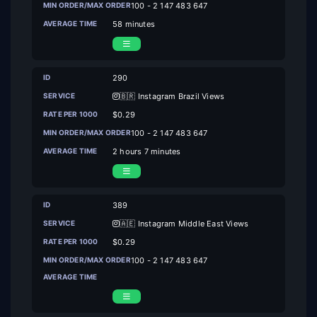
100 - 2 147 483 647
58 minutes
290
🇧🇷 Instagram Brazil Views
$0.29
100 - 2 147 483 647
2 hours 7 minutes
389
🇦🇪 Instagram Middle East Views
$0.29
100 - 2 147 483 647