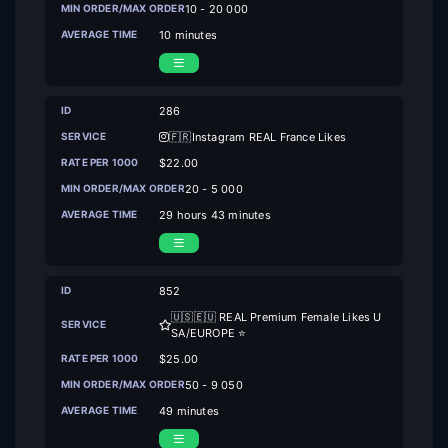
10 - 20 000
10 minutes
286
🇫🇷Instagram REAL France Likes
$22.00
20 - 5 000
29 hours 43 minutes
852
🇺🇸🇪🇺 REAL Premium Female Likes U
SA/EUROPE ⭐
$25.00
50 - 9 050
49 minutes