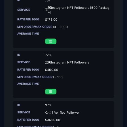
731
👾Instagram NFT Followers [500 Packag
e]
$175.00
10 - 1 000
728
👾Instagram NFT Followers
$450.00
1 - 150
376
💠1 Verified Follower
$3650.00