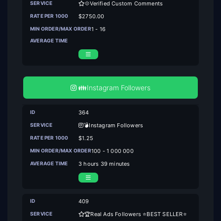
💠Verified Custom Comments
$2750.00
1 - 16
👪Instagram Followers
364
💣Instagram Followers
$1.25
100 - 1 000 000
3 hours 39 minutes
409
🏆Real Ads Followers ⭐BEST SELLER⭐