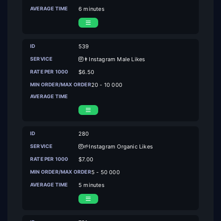
6 minutes
539
👨Instagram Male Likes
$6.50
20 - 10 000
280
🌱Instagram Organic Likes
$7.00
5 - 50 000
5 minutes