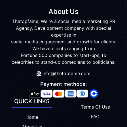
About Us
Thetopfame, We're a social media marketing PR
Agency, Development company with special
expertise in
social media engagement and growth for clients.
We have clients ranging from
Fortune 500 companies to start-ups, to
celebrities to stand-up comedians to politicians.
info@thetopfame.com
Payment methods:
QUICK LINKS
Terms Of Use
FAQ
Home
About Us