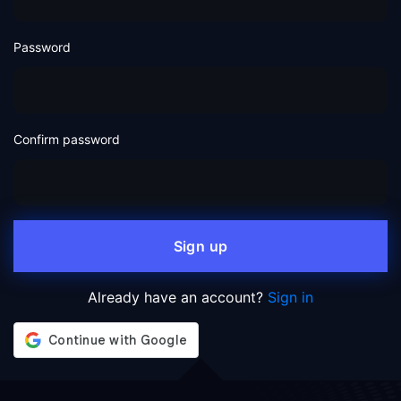
Password
Confirm password
Sign up
Already have an account?
Sign in