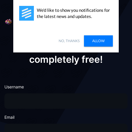
We'd like to show you notifications for
the latest news and updates.
Packages
Sign in
NO, THANKS
ALLOW
Registering on here is
completely free!
Username
Email